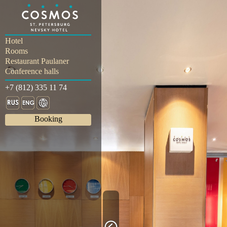
Hotel
Rooms
Restaurant Paulaner
Conference halls
+7 (812) 335 11 74
Booking