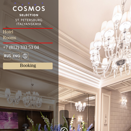
Hotel
Rooms
+7 (812) 333 53 04
Booking