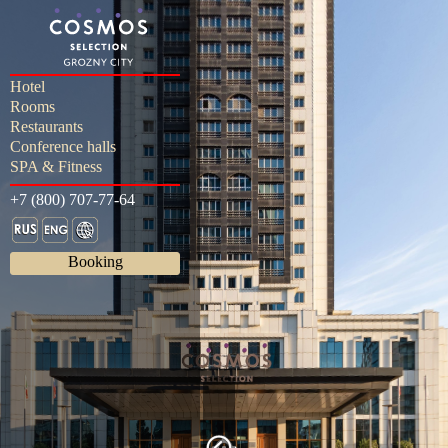
Hotel
Rooms
Restaurants
Conference halls
SPA & Fitness
+7 (800) 707-77-64
Booking